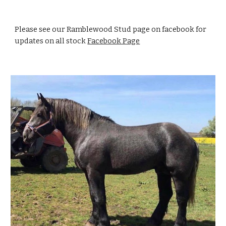
Please see our Ramblewood Stud page on facebook for
updates on all stock
Facebook Page