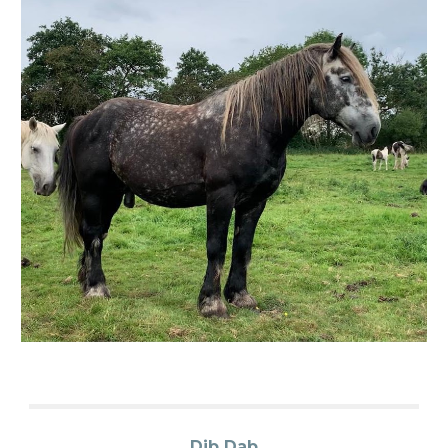
Dib Dab