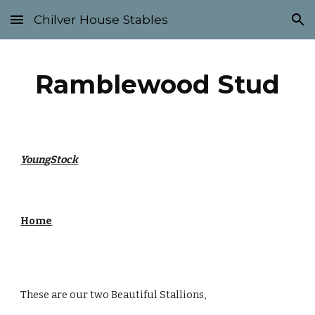
Chilver House Stables
Skip to main content
Skip to navigation
Ramblewood Stud
YoungStock
Home
These are our two Beautiful Stallions,