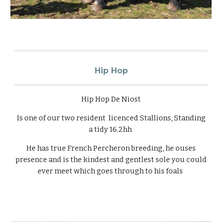
Hip Hop
Hip Hop De Niost
Is one of our two resident licenced Stallions, Standing
a tidy 16.2hh
He has true French Percheron breeding, he ouses
presence and is the kindest and gentlest sole you could
ever meet which goes through to his foals